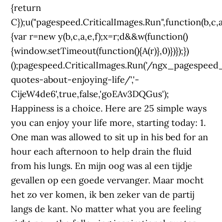
{return
C});u("pagespeed.CriticalImages.Run",function(b,c,a
{var r=new y(b,c,a,e,f);x=r;d&&w(function()
{window.setTimeout(function(){A(r)},0)})});})
();pagespeed.CriticalImages.Run('/ngx_pagespeed_b
quotes-about-enjoying-life/','-
CijeW4de6',true,false,'goEAv3DQGus');
Happiness is a choice. Here are 25 simple ways
you can enjoy your life more, starting today: 1.
One man was allowed to sit up in his bed for an
hour each afternoon to help drain the fluid
from his lungs. En mijn oog was al een tijdje
gevallen op een goede vervanger. Maar mocht
het zo ver komen, ik ben zeker van de partij
langs de kant. No matter what you are feeling