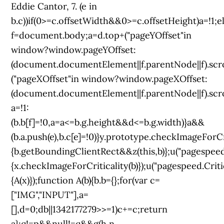
Eddie Cantor, 7. (e in
b.c))if(0>=c.offsetWidth&&0>=c.offsetHeight)a=!1;
f=document.body;a=d.top+("pageYOffset"in
window?window.pageYOffset:
(document.documentElement||f.parentNode||f).scro
("pageXOffset"in window?window.pageXOffset:
(document.documentElement||f.parentNode||f).scroll
a=!1:
(b.b[f]=!0,a=a<=b.g.height&&d<=b.g.width)}a&&
(b.a.push(e),b.c[e]=!0)}y.prototype.checkImageForCr
{b.getBoundingClientRect&&z(this,b)};u("pagespeed
{x.checkImageForCriticality(b)});u("pagespeed.Crit
{A(x)});function A(b){b.b={};for(var c=
["IMG","INPUT"],a=
[],d=0;d
b||1342177279
>>=1)c+=c;return
a};q!=p&&null!=q&&g(h,n,