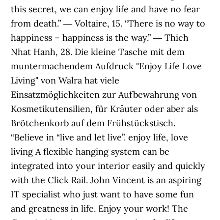
this secret, we can enjoy life and have no fear
from death.” ― Voltaire, 15. “There is no way to
happiness – happiness is the way.” ― Thich
Nhat Hanh, 28. Die kleine Tasche mit dem
muntermachendem Aufdruck "Enjoy Life Love
Living" von Walra hat viele
Einsatzmöglichkeiten zur Aufbewahrung von
Kosmetikutensilien, für Kräuter oder aber als
Brötchenkorb auf dem Frühstückstisch.
“Believe in “live and let live”. enjoy life, love
living A flexible hanging system can be
integrated into your interior easily and quickly
with the Click Rail. John Vincent is an aspiring
IT specialist who just want to have some fun
and greatness in life. Enjoy your work! The