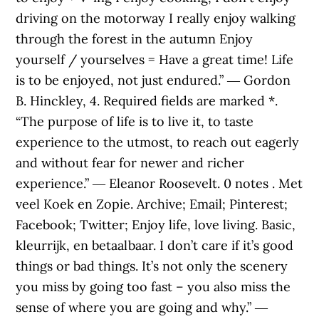
driving on the motorway I really enjoy walking
through the forest in the autumn Enjoy
yourself / yourselves = Have a great time! Life
is to be enjoyed, not just endured.” ― Gordon
B. Hinckley, 4. Required fields are marked *.
“The purpose of life is to live it, to taste
experience to the utmost, to reach out eagerly
and without fear for newer and richer
experience.” ― Eleanor Roosevelt. 0 notes . Met
veel Koek en Zopie. Archive; Email; Pinterest;
Facebook; Twitter; Enjoy life, love living. Basic,
kleurrijk, en betaalbaar. I don’t care if it’s good
things or bad things. It’s not only the scenery
you miss by going too fast – you also miss the
sense of where you are going and why.” ―