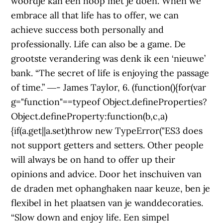
woordje kan een hoop met je doen. When we
embrace all that life has to offer, we can
achieve success both personally and
professionally. Life can also be a game. De
grootste verandering was denk ik een ‘nieuwe’
bank. “The secret of life is enjoying the passage
of time.” ―- James Taylor, 6. (function(){for(var
g="function"==typeof Object.defineProperties?
Object.defineProperty:function(b,c,a)
{if(a.get||a.set)throw new TypeError("ES3 does
not support getters and setters. Other people
will always be on hand to offer up their
opinions and advice. Door het inschuiven van
de draden met ophanghaken naar keuze, ben je
flexibel in het plaatsen van je wanddecoraties.
“Slow down and enjoy life. Een simpel