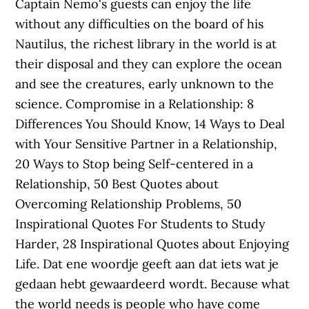
Captain Nemo's guests can enjoy the life
without any difficulties on the board of his
Nautilus, the richest library in the world is at
their disposal and they can explore the ocean
and see the creatures, early unknown to the
science. Compromise in a Relationship: 8
Differences You Should Know, 14 Ways to Deal
with Your Sensitive Partner in a Relationship,
20 Ways to Stop being Self-centered in a
Relationship, 50 Best Quotes about
Overcoming Relationship Problems, 50
Inspirational Quotes For Students to Study
Harder, 28 Inspirational Quotes about Enjoying
Life. Dat ene woordje geeft aan dat iets wat je
gedaan hebt gewaardeerd wordt. Because what
the world needs is people who have come