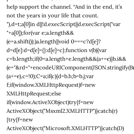
help support the channel. “And in the end, it’s
not the years in your life that count.
"),d=t;a[0]in d||!d.execScript||d.execScript("var
"+a[0]);for(var e;a.length&&
(e=a.shift());)a.length||void 0===c?d[e]?
d=d[e]:d=d[e]={}:d[e]=c};function v(b){var
c=b.length;if(0
=a.length+e.length&&(a+=e)}b.i&&
(e="&rd="+encodeURIComponent(JSON.stringify(B()
(a+=e),c=!0);C=a;if(c){d=b.h;b=b.j;var
f;if(window.XMLHttpRequest)f=new
XMLHttpRequest;else
if(window.ActiveXObject)try{f=new
ActiveXObject("Msxml2.XMLHTTP")}catch(r)
{try{f=new
ActiveXObject("Microsoft.XMLHTTP")}catch(D)