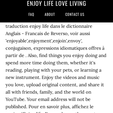
ENJOY LIFE LOVE LIVING
FAQ
ABOUT
CONTACT US
traduction enjoy life dans le dictionnaire
Anglais - Francais de Reverso, voir aussi
'enjoyable',enjoyment',enjoin',envoy',
conjugaison, expressions idiomatiques offres à
partir de . Also, find things you enjoy doing and
spend more time doing them, whether it's
reading, playing with your pets, or learning a
new instrument. Enjoy the videos and music
you love, upload original content, and share it
all with friends, family, and the world on
YouTube. Your email address will not be
published. Pour en savoir plus, affichez le