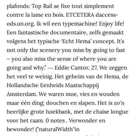
plafonds: Top Rail se fixe tout simplement
contre la lame en bois. ETCETERA daccess-
ods.un.org. Ik wil een typemachine! Enjoy life!
Een fantastische documentaire, zelfs gemaakt
volgens het typische ‘Echt Hema’ concept. It’s
not only the scenery you miss by going to fast
– you also miss the sense of where you are
going and why.” ― Eddie Cantor, 27. We zeggen
het veel te weinig. Het geheim van de Hema, de
Hollandsche Eenheids Maatschappij
Amsterdam. We waren moe, vies en wouden
maar één ding; douchen en slapen. Het is zo'n
heerlijke grote hoekbank, met de chaise longue
voor het raam. 0 notes . Verwonder en
bewonder! ("naturalWidth"in