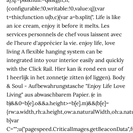
{configurable:!0,writable:!0,value:q});var
t=this;function u(b,c){var a=b.split(". Life is like
an ice cream, enjoy it before it melts. Les
services personnels de chef vous laissent avec
de l'heure d'apprécier la vie. enjoy life, love
living A flexible hanging system can be
integrated into your interior easily and quickly
with the Click Rail. Hier kan ik rond een uur of
1 heerlijk in het zonnetje zitten (of liggen). Body
& Soul - Aufbewahrungstasche "Enjoy Life Love
Living" aus abwaschbarem Papier. (e in
b)&&0
=b[e].o&&a.height>=b[e].m)&&(b[e]=
{rw:a.width,rh:a.height,ow:a.naturalWidth,oh:a.nat
b}var
C="";u("pagespeed.CriticalImages.getBeaconData",f