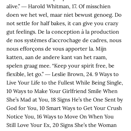
alive.” ― Harold Whitman, 17. Of misschien
doen we het wel, maar niet bewust genoeg. Do
not settle for half bakes, it can give you crazy
gut feelings. De la conception à la production
de nos systèmes d’accrochage de cadres, nous
nous efforçons de vous apporter la. Mijn
katten, aan de andere kant van het raam,
spelen graag mee. “Keep your spirit free, be
flexible, let go.” ― Leslie Brown, 24. 9 Ways to
Live Your Life to the Fullest While Being Single,
10 Ways to Make Your Girlfriend Smile When
She’s Mad at You, 18 Signs He’s the One Sent by
God for You, 10 Smart Ways to Get Your Crush
Notice You, 16 Ways to Move On When You
Still Love Your Ex, 20 Signs She’s the Woman