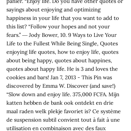
panier. “Enjoy life. Do you have other quotes or
sayings about enjoying and optimizing
happiness in your life that you want to add to
this list? “Follow your hopes and not your
fears.” ― Jody Bower, 10. 9 Ways to Live Your
Life to the Fullest While Being Single, Quotes
enjoying life quotes, how to enjoy life, quotes
about being happy, quotes about happines,
quotes about happy life. He is 3 and loves the
cookies and bars! Jan 7, 2013 - This Pin was
discovered by Emma W. Discover (and save!)
“Slow down and enjoy life. 375,000 FCFA. Mijn
katten hebben de bank ook ontdekt en drie
maal raden welk plekje favoriet is? Ce système
de suspension subtil convient tout à fait à une
utilisation en combinaison avec des faux