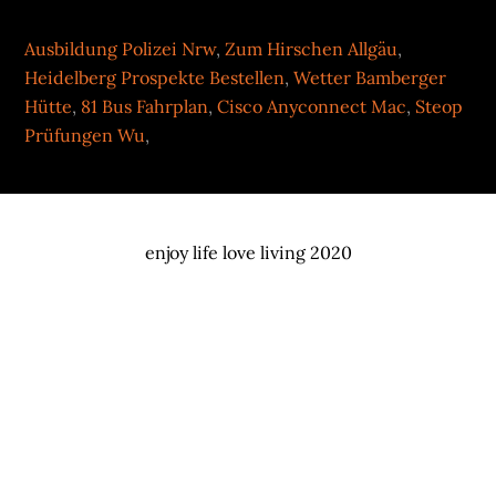
Ausbildung Polizei Nrw
,
Zum Hirschen Allgäu
,
Heidelberg Prospekte Bestellen
,
Wetter Bamberger
Hütte
,
81 Bus Fahrplan
,
Cisco Anyconnect Mac
,
Steop
Prüfungen Wu
,
enjoy life love living 2020