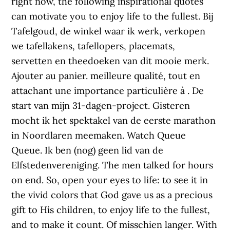
right now, the following inspirational quotes
can motivate you to enjoy life to the fullest. Bij
Tafelgoud, de winkel waar ik werk, verkopen
we tafellakens, tafellopers, placemats,
servetten en theedoeken van dit mooie merk.
Ajouter au panier. meilleure qualité, tout en
attachant une importance particulière à . De
start van mijn 31-dagen-project. Gisteren
mocht ik het spektakel van de eerste marathon
in Noordlaren meemaken. Watch Queue
Queue. Ik ben (nog) geen lid van de
Elfstedenvereniging. The men talked for hours
on end. So, open your eyes to life: to see it in
the vivid colors that God gave us as a precious
gift to His children, to enjoy life to the fullest,
and to make it count. Of misschien langer. With