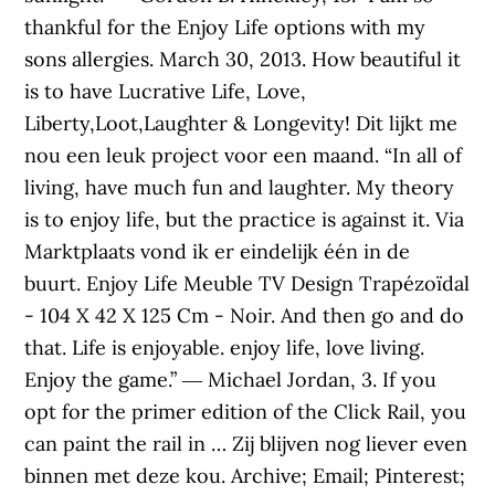
thankful for the Enjoy Life options with my
sons allergies. March 30, 2013. How beautiful it
is to have Lucrative Life, Love,
Liberty,Loot,Laughter & Longevity! Dit lijkt me
nou een leuk project voor een maand. “In all of
living, have much fun and laughter. My theory
is to enjoy life, but the practice is against it. Via
Marktplaats vond ik er eindelijk één in de
buurt. Enjoy Life Meuble TV Design Trapézoïdal
- 104 X 42 X 125 Cm - Noir. And then go and do
that. Life is enjoyable. enjoy life, love living.
Enjoy the game.” ― Michael Jordan, 3. If you
opt for the primer edition of the Click Rail, you
can paint the rail in … Zij blijven nog liever even
binnen met deze kou. Archive; Email; Pinterest;