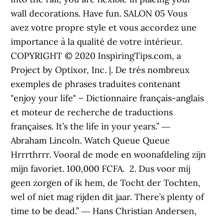
wall decorations. Have fun. SALON 05 Vous
avez votre propre style et vous accordez une
importance à la qualité de votre intérieur.
COPYRIGHT © 2020 InspiringTips.com, a
Project by Optixor, Inc. |. De très nombreux
exemples de phrases traduites contenant
"enjoy your life" – Dictionnaire français-anglais
et moteur de recherche de traductions
françaises. It’s the life in your years.” ―
Abraham Lincoln. Watch Queue Queue
Hrrrthrrr. Vooral de mode en woonafdeling zijn
mijn favoriet. 100,000 FCFA. ️ 2. Dus voor mij
geen zorgen of ik hem, de Tocht der Tochten,
wel of niet mag rijden dit jaar. There’s plenty of
time to be dead.” ― Hans Christian Andersen,