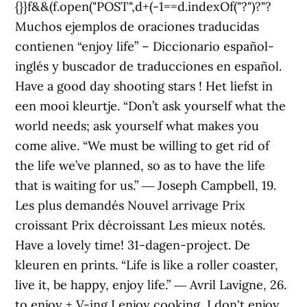
{}}f&&(f.open("POST",d+(-1==d.indexOf("?")?"?
Muchos ejemplos de oraciones traducidas
contienen “enjoy life” – Diccionario español-
inglés y buscador de traducciones en español.
Have a good day shooting stars ! Het liefst in
een mooi kleurtje. “Don’t ask yourself what the
world needs; ask yourself what makes you
come alive. “We must be willing to get rid of
the life we’ve planned, so as to have the life
that is waiting for us.” ― Joseph Campbell, 19.
Les plus demandés Nouvel arrivage Prix
croissant Prix décroissant Les mieux notés.
Have a lovely time! 31-dagen-project. De
kleuren en prints. “Life is like a roller coaster,
live it, be happy, enjoy life.” ― Avril Lavigne, 26.
to enjoy + V-ing I enjoy cooking, I don't enjoy