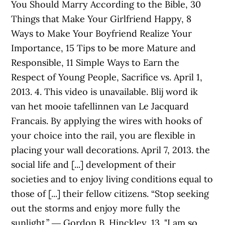
You Should Marry According to the Bible, 30
Things that Make Your Girlfriend Happy, 8
Ways to Make Your Boyfriend Realize Your
Importance, 15 Tips to be more Mature and
Responsible, 11 Simple Ways to Earn the
Respect of Young People, Sacrifice vs. April 1,
2013. 4. This video is unavailable. Blij word ik
van het mooie tafellinnen van Le Jacquard
Francais. By applying the wires with hooks of
your choice into the rail, you are flexible in
placing your wall decorations. April 7, 2013. the
social life and [...] development of their
societies and to enjoy living conditions equal to
those of [...] their fellow citizens. “Stop seeking
out the storms and enjoy more fully the
sunlight.” ― Gordon B. Hinckley, 13. "I am so