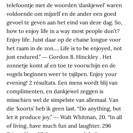
telefoontje met de woorden ‘dankjewel’ waren
voldoende om mijzelf en de ander een goed
gevoel te geven aan het eind van deze dag. So,
how to enjoy life in a way most people don’t?
Enjoy life. Juist daar op de chaise longue voor
het raam in de zon…. Life is to be enjoyed, not
just endured.” ― Gordon B. Hinckley . Het
zonnetje komt af en toe te voorschijn en de
vogels beginnen weer te tsjilpen. Enjoy your
evening! 2 résultats. Een mens wordt blij van
complimenten, en dankjewel zeggen is
misschien wel de simpelste van allemaal. Van
die ‘koorts’ heb ik geen last. “Do anything, but
let it produce joy.” ― Walt Whitman, 20. “In all
of living, have much fun and laughter. 296