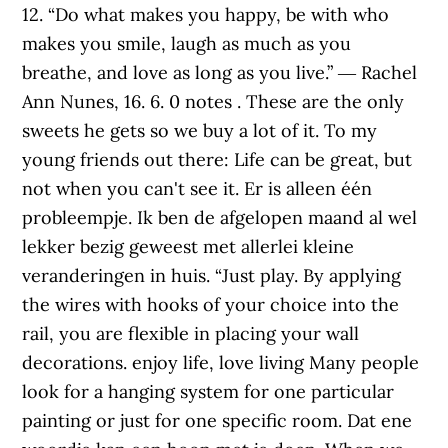
12. “Do what makes you happy, be with who
makes you smile, laugh as much as you
breathe, and love as long as you live.” ― Rachel
Ann Nunes, 16. 6. 0 notes . These are the only
sweets he gets so we buy a lot of it. To my
young friends out there: Life can be great, but
not when you can't see it. Er is alleen één
probleempje. Ik ben de afgelopen maand al wel
lekker bezig geweest met allerlei kleine
veranderingen in huis. “Just play. By applying
the wires with hooks of your choice into the
rail, you are flexible in placing your wall
decorations. enjoy life, love living Many people
look for a hanging system for one particular
painting or just for one specific room. Dat ene