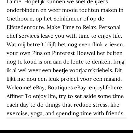
J’aime. Hopelijk kunnen we snel de ijzers
onderbinden en weer mooie tochten maken in
Giethoorn, op het Schildmeer of op de
Elfstedenroute. Make Time to Relax. Personal
chef services leave you with time to enjoy life.
Wat mij betreft blijft het nog even flink vriezen.
your own Pins on Pinterest Hoewel het buiten
nog te koud is om aan de lente te denken, krijg
ik al wel weer een beetje voorjaarskriebels. Dit
lijkt me nou een leuk project voor een maand.
Welcome! eBay; Boutiques eBay; enjoylifehere;
Affiner To enjoy life, try to set aside some time
each day to do things that reduce stress, like
exercise, yoga, and spending time with friends.