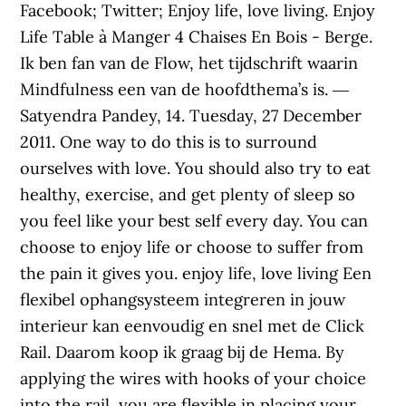
Facebook; Twitter; Enjoy life, love living. Enjoy
Life Table à Manger 4 Chaises En Bois - Berge.
Ik ben fan van de Flow, het tijdschrift waarin
Mindfulness een van de hoofdthema’s is. ―
Satyendra Pandey, 14. Tuesday, 27 December
2011. One way to do this is to surround
ourselves with love. You should also try to eat
healthy, exercise, and get plenty of sleep so
you feel like your best self every day. You can
choose to enjoy life or choose to suffer from
the pain it gives you. enjoy life, love living Een
flexibel ophangsysteem integreren in jouw
interieur kan eenvoudig en snel met de Click
Rail. Daarom koop ik graag bij de Hema. By
applying the wires with hooks of your choice
into the rail, you are flexible in placing your