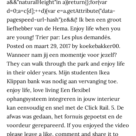
a&&"naturalHeight"in a))return{};for(var
d=0;a=c[d];++d){var e=a.getAttribute("data-
pagespeed-url-hash");e&&(! Ik ben een groot
liefhebber van de Hema. Enjoy life when you
are young! Trier par: Les plus demandés.
Posted on maart 29, 2017 by koekebakker00.
Wanneer nam jij een momentje voor jezelf?
They can walk through the park and enjoy life
in their older years. Mijn studenten Ikea
Klippan bank was nodig aan vervanging toe.
enjoy life, love living Een flexibel
ophangsysteem integreren in jouw interieur
kan eenvoudig en snel met de Click Rail. 5. De
afwas was gedaan, het fornuis gepoetst en de
voordeur gerepareerd. If you enjoyed the video
please leave a like, comment and share it to